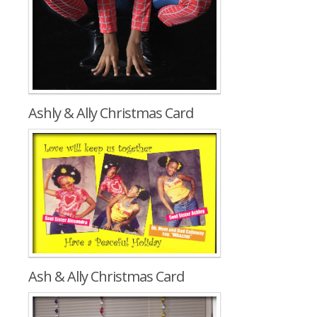
Ashly & Ally Christmas Card
Ash & Ally Christmas Card