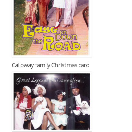
Calloway family Christmas card