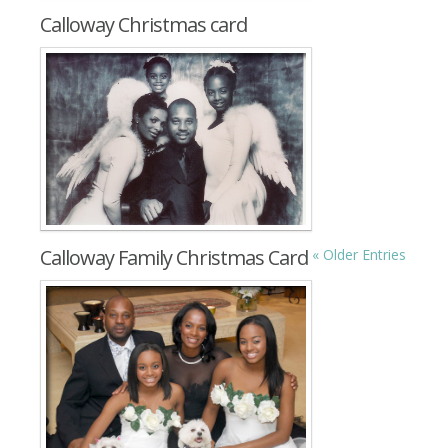
Calloway Christmas card
Calloway Family Christmas Card
« Older Entries