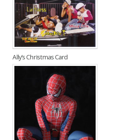
Ally’s Christmas Card