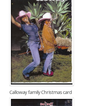
Calloway family Christmas card