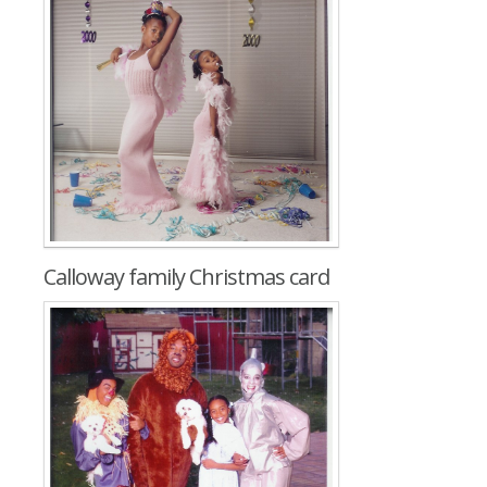
Calloway family Christmas card