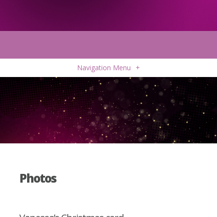
Navigation Menu
+
Photos