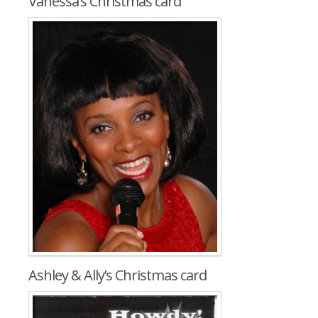
Vanessa’s Christmas card
Ashley & Ally’s Christmas card