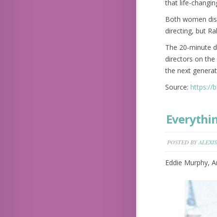
that life-changin
Both women discu
directing, but Ra
The 20-minute dr
directors on the
the next genera
Source:
https://
Everythi
POSTED BY
ALEXIS
Eddie Murphy, Ar