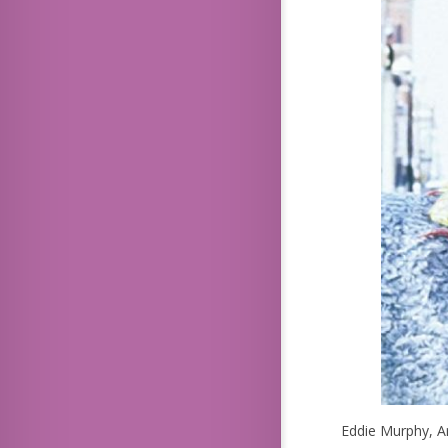
Eddie Murphy, A