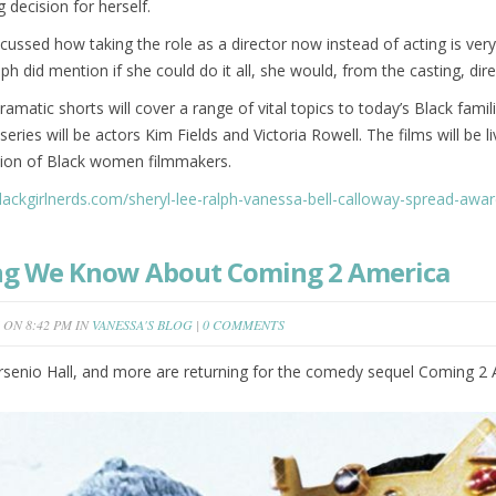
g decision for herself.
ssed how taking the role as a director now instead of acting is very
lph did mention if she could do it all, she would, from the casting, dir
amatic shorts will cover a range of vital topics to today’s Black fami
 series will be actors Kim Fields and Victoria Rowell. The films will b
tion of Black women filmmakers.
blackgirlnerds.com/sheryl-lee-ralph-vanessa-bell-calloway-spread-aw
ng We Know About Coming 2 America
ON 8:42 PM IN
VANESSA'S BLOG
|
0 COMMENTS
senio Hall, and more are returning for the comedy sequel Coming 2 A