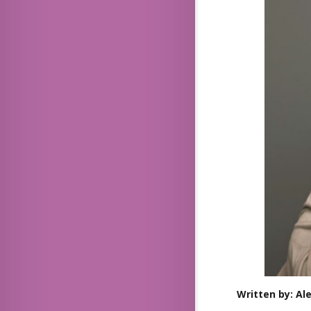
Written by: Al