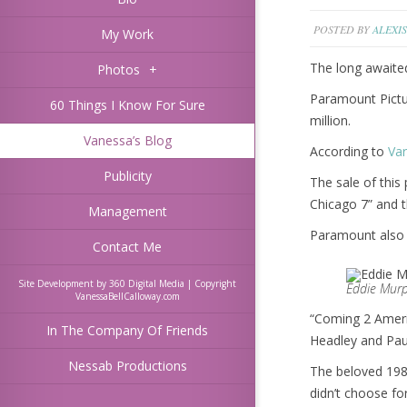
POSTED BY
ALEXIS
My Work
The long awaite
Photos
+
Paramount Pictu
60 Things I Know For Sure
million.
Vanessa’s Blog
According to
Var
Publicity
The sale of this
Chicago 7” and t
Management
Paramount also r
Contact Me
Site Development by 360 Digital Media | Copyright
Eddie Murp
VanessaBellCalloway.com
“Coming 2 Americ
In The Company Of Friends
Headley and Paul
Nessab Productions
The beloved 1988
didn’t choose fo