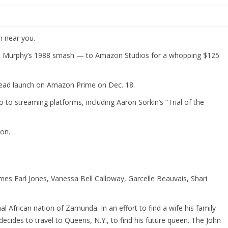
m near you.
die Murphy’s 1988 smash — to Amazon Studios for a whopping $125
nstead launch on Amazon Prime on Dec. 18.
 to streaming platforms, including Aaron Sorkin’s “Trial of the
on.
es Earl Jones, Vanessa Bell Calloway, Garcelle Beauvais, Shari
l African nation of Zamunda. In an effort to find a wife his family
decides to travel to Queens, N.Y., to find his future queen. The John