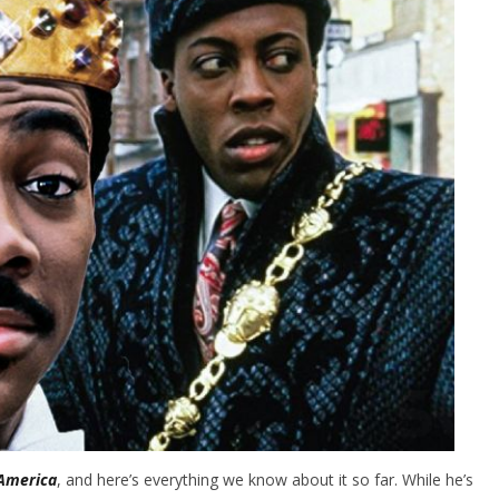
America
, and here’s everything we know about it so far. While he’s