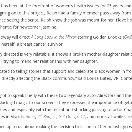
 has been at the forefront of women’s health issues for 25 years and is
igning on to this project, Ralph had a family member pass away from can
ce seeing the script, Ralph knew the job was meant for her. I love how
hentic for newcomer Jasmine.
loway will direct
A Long Look in the Mirror
starring Golden Brooks (
Girl
 herself, a breast cancer survivor.
y directed is very relatable. It shows a broken mother-daughter rela
ll trying to mend her relationship with her daughter.
cated to telling stories that support and celebrate Black women in fr
 directly affecting the Black community,” said Lorisa Bates, VP, Cont
 got to speak briefly with these two legendary actor/directors and 
s Black girl magic to our screen. They expressed the importance of gett
es and especially with the recent and shocking passing of actor C
les in
Black Panther
,
21 Bridges
,
Get On Up
,
42
, and more, all while secr
en up to us about making the decision to let one of her breasts go 