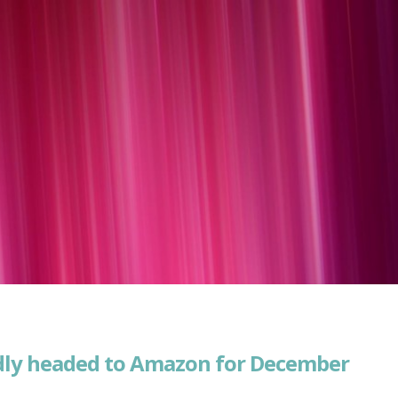
edly headed to Amazon for December