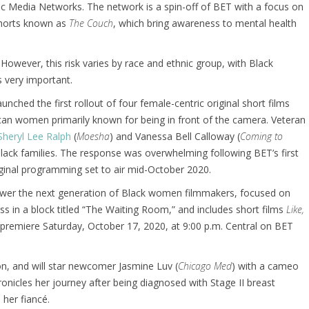
 Media Networks. The network is a spin-off of BET with a focus on
shorts known as
The Couch
, which bring awareness to mental health
 However, this risk varies by race and ethnic group, with Black
 very important.
ched the first rollout of four female-centric original short films
can women primarily known for being in front of the camera. Veteran
Sheryl Lee Ralph
(
Moesha
) and Vanessa Bell Calloway (
Coming to
lack families. The response was overwhelming following BET’s first
iginal programming set to air mid-October 2020.
empower the next generation of Black women filmmakers, focused on
 in a block titled “The Waiting Room,” and includes short films
Like,
o premiere Saturday, October 17, 2020, at 9:00 p.m. Central on BET
on, and will star newcomer Jasmine Luv (
Chicago Med
) with a cameo
onicles her journey after being diagnosed with Stage II breast
 her fiancé.