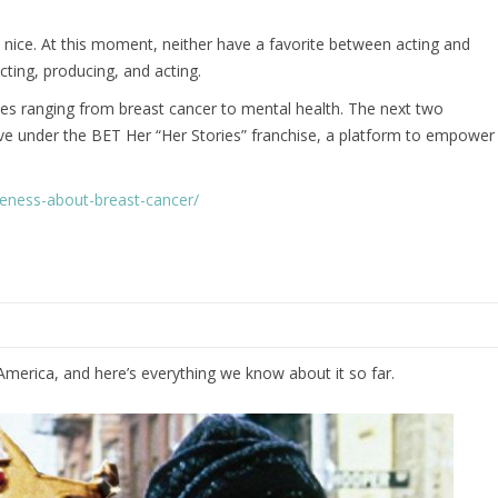
 nice. At this moment, neither have a favorite between acting and
ecting, producing, and acting.
lies ranging from breast cancer to mental health. The next two
e live under the BET Her “Her Stories” franchise, a platform to empower
areness-about-breast-cancer/
merica, and here’s everything we know about it so far.