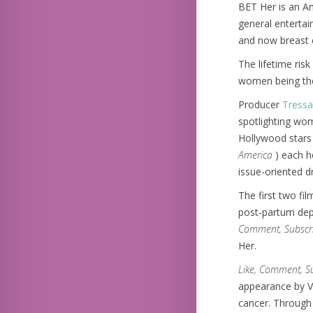
BET Her is an A
general enterta
and now breast 
The lifetime ris
women being the 
Producer
Tressa
spotlighting wom
Hollywood stars 
America
) each h
issue-oriented d
The first two fi
post-partum depr
Comment, Subscr
Her.
Like, Comment, S
appearance by Vi
cancer. Through 