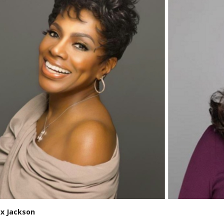
ex Jackson