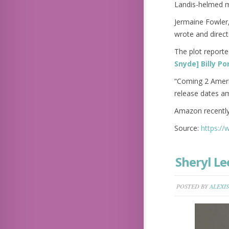
Landis-helmed m
Jermaine Fowler
wrote and direct
The plot reporte
Snyde] Billy P
“Coming 2 Americ
release dates am
Amazon recently
Source:
https:/
Sheryl Le
POSTED BY
ALEXIS