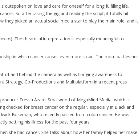
 outspoken on love and care for oneself for a long fulfilling life.
cer. So after taking the gig and reading the script, it totally hit
 they picked an actual social media star to play the main role, and it
friends
). The theatrical interpretation is especially meaningful to
tionship in which cancer causes even more strain. The mom battles her
ont of and behind the camera as well as bringing awareness to
ent Strategy, Co-Productions and Multiplatform in a recent press
the producer Tressa Azarel Smallwood of MegaMind Media, which is
ing checked for breast cancer on the regular, especially in Black and
hadwick Boseman, who recently passed from colon cancer. He was
etly battling his illness for the past four years.
when she had cancer. She talks about how her family helped her make