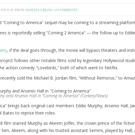
ON 8:45 PM IN
VANESSA'S BLOG
|
0 COMMENTS
d “Coming to America” sequel may be coming to a streaming platfor
res is reportedly selling “Coming 2 America” — the follow-up to Ed
iety
, if the deal goes through, the movie will bypass theaters and i
 project follows other notable films sold by legendary Hollywood studio
he action comedy “Lovebirds,” both of which went to Netflix.
ecently sold the Michael B. Jordan film, “Without Remorse,” to Amaz
hy and Arsenio Hall in “Coming to America” (Corkery/News)
a” brings back original cast members Eddie Murphy, Arsenio Hall, Jam
 Bates to reprise their roles.
 film starred Murphy as Akeem Joffer, the crown prince of the fictiona
r him, Akeem, along with his trusted assistant Semmi, played by Hall, 