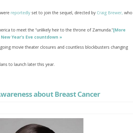
n were
reportedly
set to join the sequel, directed by
Craig Brewer,
who
erica to meet the “unlikely heir to the throne of Zamunda.”
[More
’s New Year’s Eve countdown »
ongoing movie theater closures and countless blockbusters changing
ans to launch later this year.
 Awareness about Breast Cancer