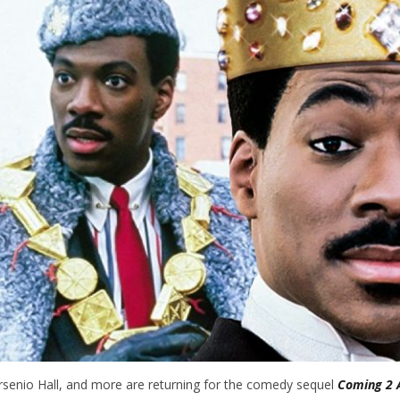
rsenio Hall, and more are returning for the comedy sequel
Coming 2 