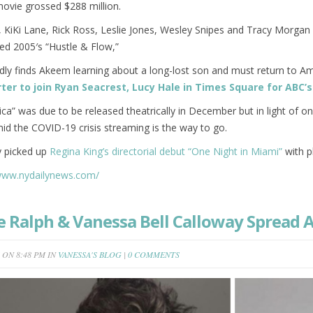
ovie grossed $288 million.
, KiKi Lane, Rick Ross, Leslie Jones, Wesley Snipes and Tracy Morga
ed 2005′s “Hustle & Flow,”
dly finds Akeem learning about a long-lost son and must return to Am
orter to join Ryan Seacrest, Lucy Hale in Times Square for ABC
a” was due to be released theatrically in December but in light of 
id the COVID-19 crisis streaming is the way to go.
 picked up
Regina King’s directorial debut “One Night in Miami”
with pl
/www.nydailynews.com/
e Ralph & Vanessa Bell Calloway Spread
ON 8:48 PM IN
VANESSA'S BLOG
|
0 COMMENTS