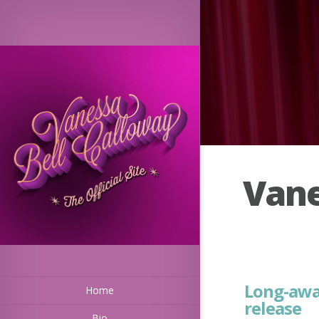
Vane
Long-awa
Home
release
Bio