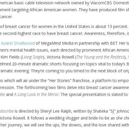
merican basic cable television network owned by ViacomCBS Domestic
inment targeting African American women. They have produced film 
cancer.
k of breast cancer for women in the United States is about 13 percent.
second-highest race to have breast cancer. Awareness, therefore, is
 Azarel Smallwood
of MegaMind Media in partnership with BET Her laun
en’s mental health issues, each directed by prominent African Ameri
Kim Fields (
Living Single
), Victoria Rowell (
The Young and the Restless
),
elmed 20-minute dramatic shorts focusing on topics vital to today’s B
ramatic evening. They’re coming to you timed to the next block of or
lms which will air under the “Her Stories” franchise, a platform to 
ession. The forthcoming two films delve into breast cancer awareness
ibe
and
A Long Look in the Mirror
. The special presentation is slated t
ubscribe
is directed by Sheryl Lee Ralph, written by Shateka “SJ” Johns
ctoria Rowell. It follows a wedding vlogger and bride-to-be as she chr
her journey, we will see the ups, the downs, and the love shared with