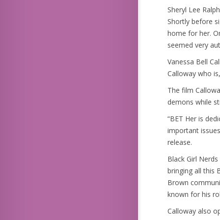
Sheryl Lee Ralph
Shortly before s
home for her. On
seemed very aut
Vanessa Bell Cal
Calloway who is,
The film Callowa
demons while sti
“BET Her is dedi
important issues
release.
Black Girl Nerds
bringing all thi
Brown communiti
known for his ro
Calloway also op