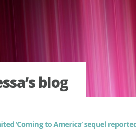
ssa’s blog
ited ‘Coming to America’ sequel report