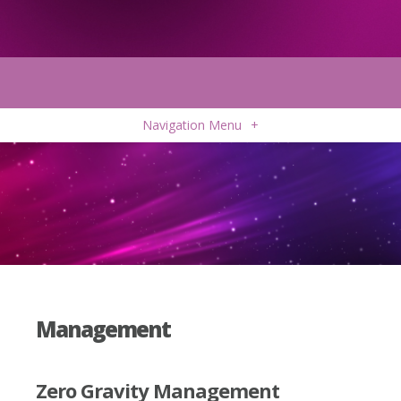
Navigation Menu
+
Management
Zero Gravity Management