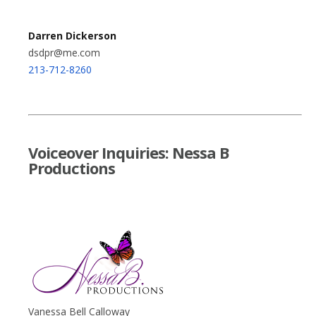
Darren Dickerson
dsdpr@me.com
213-712-8260
Voiceover Inquiries: Nessa B
Productions
Vanessa Bell Calloway