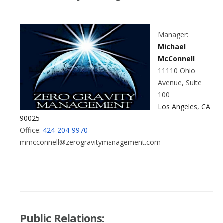
Manager:
Michael
McConnell
11110 Ohio
Avenue, Suite
100
Los Angeles, CA
90025
Office:
424-204-9970
mmcconnell@zerogravitymanagement.com
Public Relations: