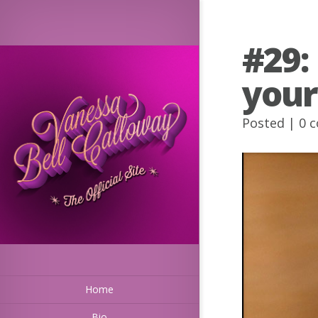
#29:
your
Posted |
0 
Home
Bio