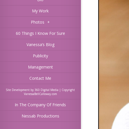
My Work
Photos
+
60 Things I Know For Sure
Vanessa’s Blog
Publicity
Management
Contact Me
Site Development by 360 Digital Media | Copyright
VanessaBellCalloway.com
In The Company Of Friends
Nessab Productions