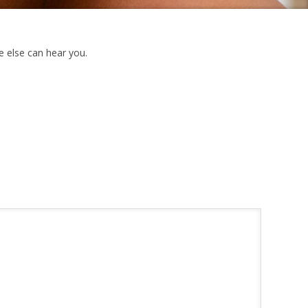
e else can hear you.