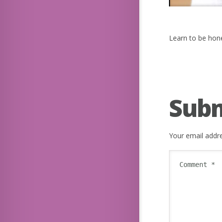
Learn to be hone
Sub
Your email addre