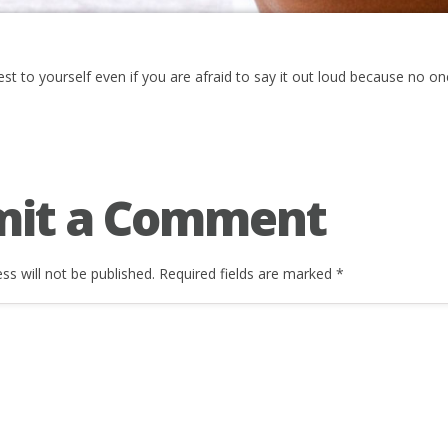
st to yourself even if you are afraid to say it out loud because no on
mit a Comment
ss will not be published.
Required fields are marked
*