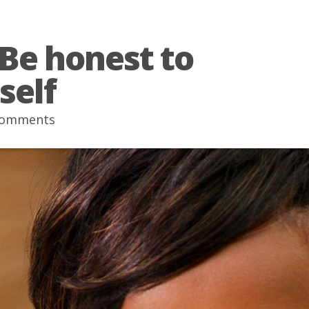
 Be honest to
self
comments