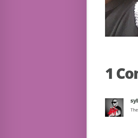
1 C
sy
The 