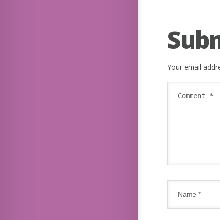
Sub
Your email addre