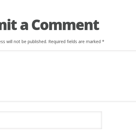
mit a Comment
ss will not be published.
Required fields are marked
*