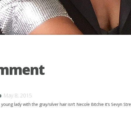
omment
b
May 8, 2015
young lady with the gray/silver hair isn’t Necole Bitchie it’s Sevyn Stre