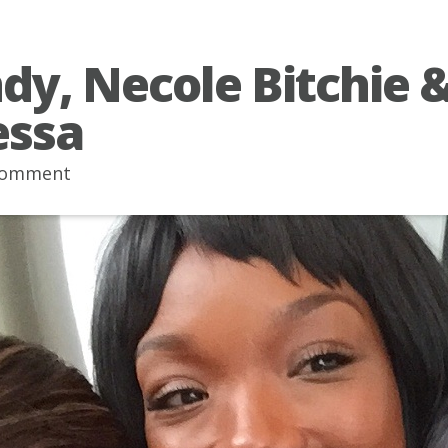
dy, Necole Bitchie 
essa
comment