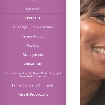
My Work
Photos
+
60 Things I Know For Sure
Vanessa’s Blog
Publicity
Management
Contact Me
Site Development by 360 Digital Media | Copyright
VanessaBellCalloway.com
In The Company Of Friends
Nessab Productions