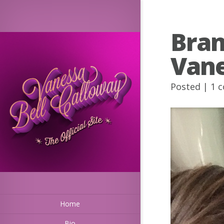
Bran
Van
Posted |
1 
Home
Bio