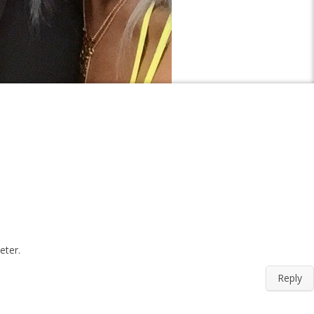
eter.
Reply