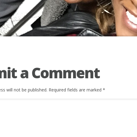
mit a Comment
ss will not be published.
Required fields are marked
*