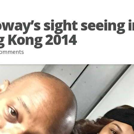
oway’s sight seeing i
 Kong 2014
comments