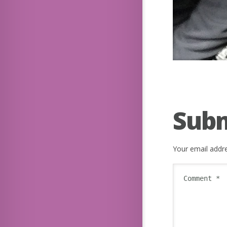
Sub
Your email addre