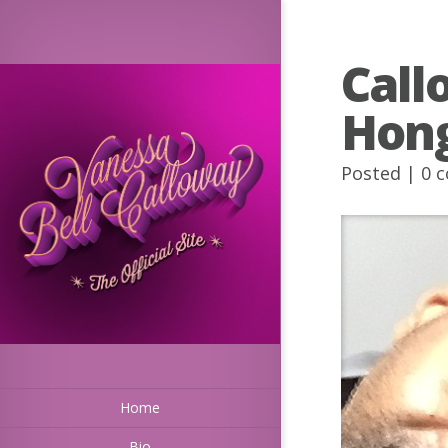
Call
Hong
Posted |
0 
Home
Bio