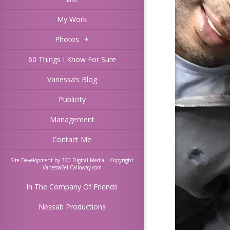
My Work
Photos
+
60 Things I Know For Sure
Vanessa’s Blog
Publicity
Management
Contact Me
Site Development by 360 Digital Media | Copyright
VanessaBellCalloway.com
In The Company Of Friends
Nessab Productions