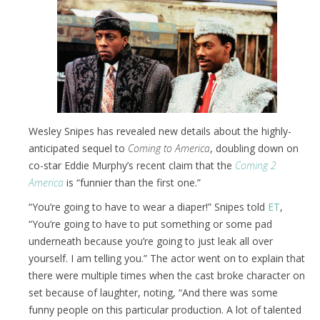
Wesley Snipes has revealed new details about the highly-
anticipated sequel to
Coming to America
, doubling down on
co-star Eddie Murphy’s recent claim that the
Coming 2
America
is “funnier than the first one.”
“You’re going to have to wear a diaper!” Snipes told
ET
,
“You’re going to have to put something or some pad
underneath because you’re going to just leak all over
yourself. I am telling you.” The actor went on to explain that
there were multiple times when the cast broke character on
set because of laughter, noting, “And there was some
funny people on this particular production. A lot of talented