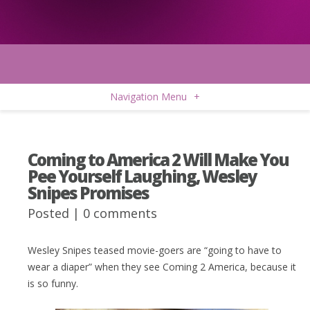
Navigation Menu
+
Coming to America 2 Will Make You
Pee Yourself Laughing, Wesley
Snipes Promises
Posted |
0 comments
Wesley Snipes teased movie-goers are “going to have to
wear a diaper” when they see Coming 2 America, because it
is so funny.