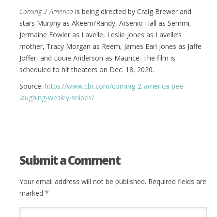
Coming 2 America
is being directed by Craig Brewer and
stars Murphy as Akeem/Randy, Arsenio Hall as Semmi,
Jermaine Fowler as Lavelle, Leslie Jones as Lavelle’s
mother, Tracy Morgan as Reem, James Earl Jones as Jaffe
Joffer, and Louie Anderson as Maurice. The film is
scheduled to hit theaters on Dec. 18, 2020.
Source:
https://www.cbr.com/coming-2-america-pee-
laughing-wesley-snipes/
Submit a Comment
Your email address will not be published.
Required fields are
marked
*