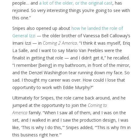
people… and
a lot of the older, or the original cast
, has
rejoined. So very interesting things you’re going to see with
this one.”
Snipes also opened up about
how he landed the role of
General Izzi
— the older brother of Vanessa Bell Calloway’s
Imani Izzi — in
Coming 2 America
. “I think it was myself, Eriq
La Salle, and I want to say Mario Van Peebles were the
finalist in getting that role — and I didn’t get it,” he recalled.
“I remember [being] in my bathroom, in front of the mirror,
and the Denzel Washington tear running down my face. So
sad. I thought my career was over. How could I lose that
opportunity to work with Eddie Murphy?”
Ultimately for Snipes, the role came back around, and he
jumped at the opportunity to join the
Coming to
America
family. “When I saw all of them, and I was on the
set, and I walked in and I saw the production design, I was
like, ‘This is why I do this,'” Snipes added, “‘This is why I’m in
this business right here.'”