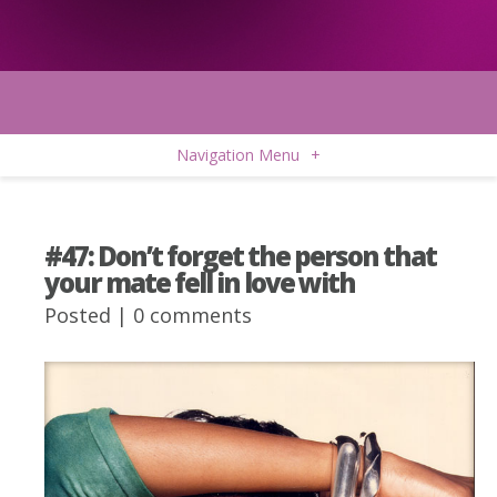
Navigation Menu
+
#47: Don’t forget the person that
your mate fell in love with
Posted |
0 comments