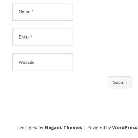
Designed by
Elegant Themes
| Powered by
WordPress