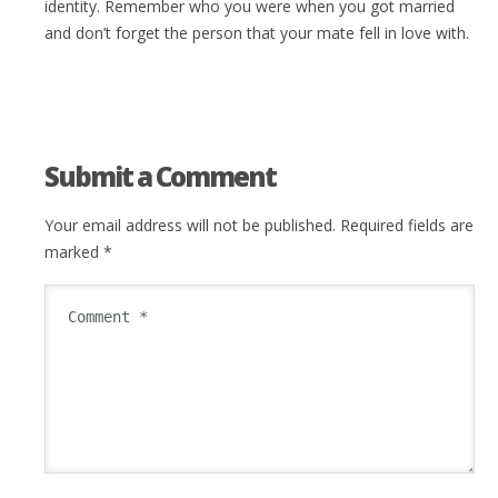
identity. Remember who you were when you got married
and don’t forget the person that your mate fell in love with.
Submit a Comment
Your email address will not be published.
Required fields are
marked
*