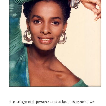
In marriage each person needs to keep his or hers own