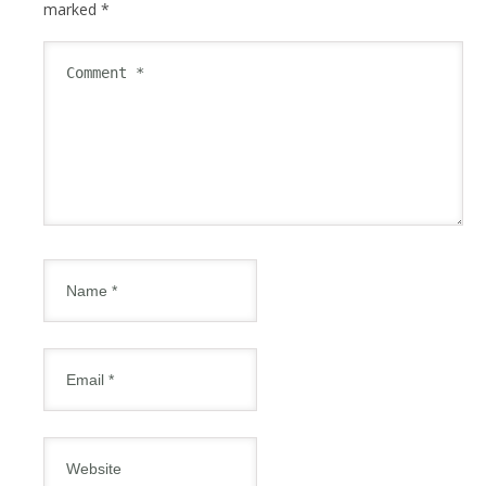
marked
*