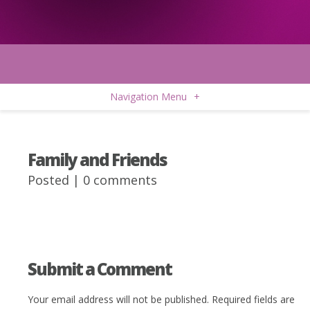
Navigation Menu
+
Family and Friends
Posted |
0 comments
Submit a Comment
Your email address will not be published.
Required fields are