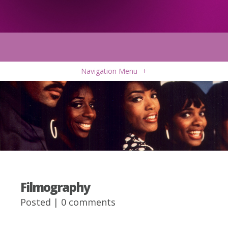
Navigation Menu
+
Filmography
Posted |
0 comments