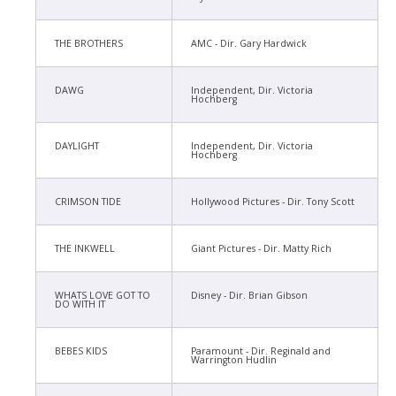
THE BROTHERS
AMC - Dir. Gary Hardwick
DAWG
Independent, Dir. Victoria
Hochberg
DAYLIGHT
Independent, Dir. Victoria
Hochberg
CRIMSON TIDE
Hollywood Pictures - Dir. Tony Scott
THE INKWELL
Giant Pictures - Dir. Matty Rich
WHATS LOVE GOT TO
Disney - Dir. Brian Gibson
DO WITH IT
BEBES KIDS
Paramount - Dir. Reginald and
Warrington Hudlin