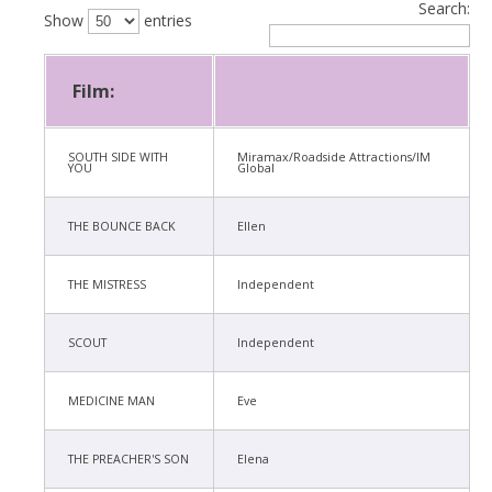
Search:
Show
entries
Film:
SOUTH SIDE WITH
Miramax/Roadside Attractions/IM
YOU
Global
THE BOUNCE BACK
Ellen
THE MISTRESS
Independent
SCOUT
Independent
MEDICINE MAN
Eve
THE PREACHER'S SON
Elena