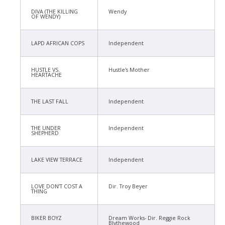
DIVA (THE KILLING
Wendy
OF WENDY)
LAPD AFRICAN COPS
Independent
HUSTLE VS.
Hustle's Mother
HEARTACHE
THE LAST FALL
Independent
THE UNDER
Independent
SHEPHERD
LAKE VIEW TERRACE
Independent
LOVE DON’T COST A
Dir. Troy Beyer
THING
BIKER BOYZ
Dream Works- Dir. Reggie Rock
Blythewood