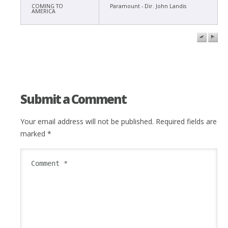
COMING TO
Paramount - Dir. John Landis
AMERICA
Submit a Comment
Your email address will not be published.
Required fields are
marked
*