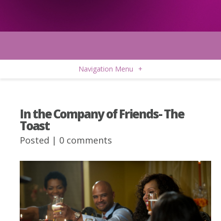
Navigation Menu
+
In the Company of Friends- The
Toast
Posted |
0 comments