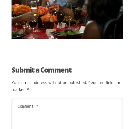
Submit a Comment
Your email address will not be published.
Required fields are
marked
*