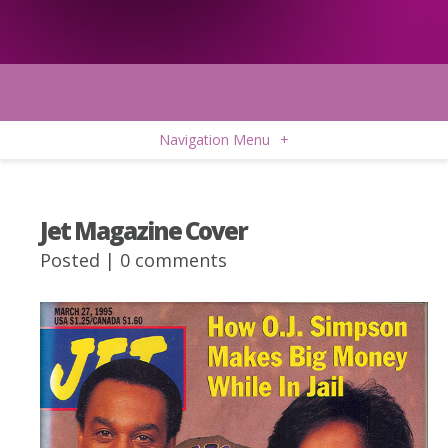
Navigation Menu
+
Jet Magazine Cover
Posted |
0 comments