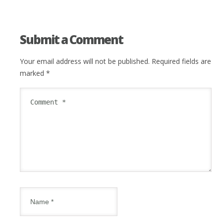
Submit a Comment
Your email address will not be published.
Required fields are
marked
*