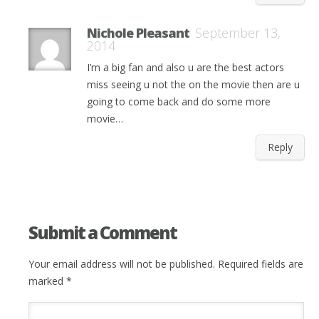
Nichole Pleasant
September 13,
2014
I’m a big fan and also u are the best actors
miss seeing u not the on the movie then are u
going to come back and do some more
movie…
Reply
Submit a Comment
Your email address will not be published.
Required fields are
marked
*