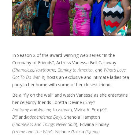
In Season 2 of the award-winning web series “In the
Company of Friends”, Actress Vanessa Bell Calloway
(
Shameless
,
Hawthorne
,
Coming to America
, and
What’s Love
Got To Do With It
) hosts an exclusive and intimate ladies tea
party in her home with some of her closest friends.
Be a “fly on the wall” and watch Vanessa as she entertains
her celebrity friends Loretta Devine (
Grey’s
Anatomy
and
Waiting To Exhale
), Vivica A. Fox (
Kill
Bill
and
Independence Day
), Shanola Hampton
(
Shameless
and
Things Never Said
), Edwina Findley
(
Treme
and
The Wire
), Nichole Galicia (
Django