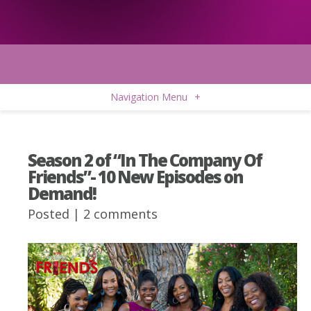
Navigation Menu
+
Season 2 of “In The Company Of
Friends”- 10 New Episodes on
Demand!
Posted |
2 comments