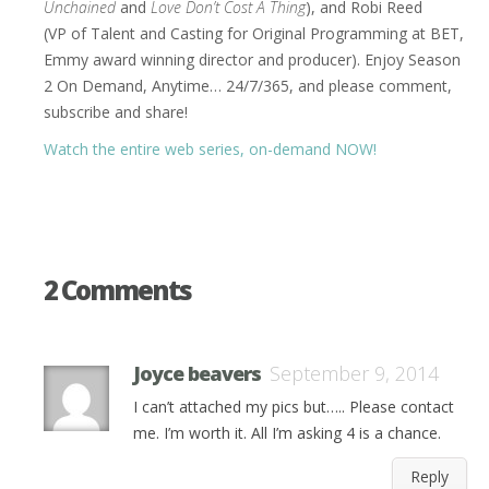
Unchained
and
Love Don’t Cost A Thing
), and Robi Reed
(VP of Talent and Casting for Original Programming at BET,
Emmy award winning director and producer). Enjoy Season
2 On Demand, Anytime… 24/7/365, and please comment,
subscribe and share!
Watch the entire web series, on-demand NOW!
2 Comments
Joyce beavers
September 9, 2014
I can’t attached my pics but….. Please contact
me. I’m worth it. All I’m asking 4 is a chance.
Reply