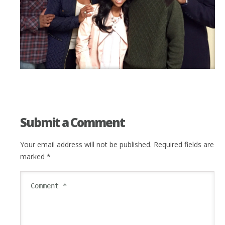
Submit a Comment
Your email address will not be published.
Required fields are
marked
*