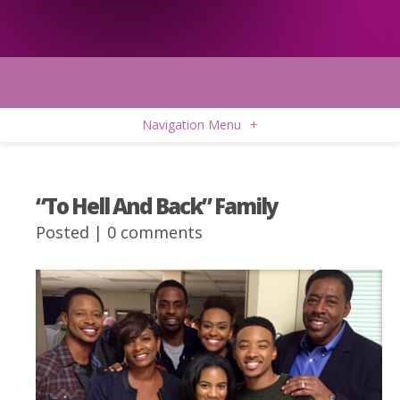
Navigation Menu
+
“To Hell And Back” Family
Posted |
0 comments