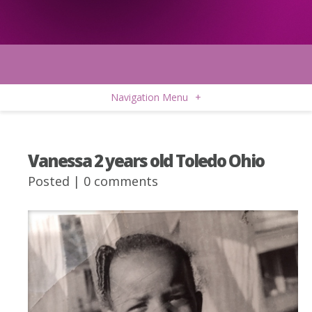
Navigation Menu
+
Vanessa 2 years old Toledo Ohio
Posted |
0 comments