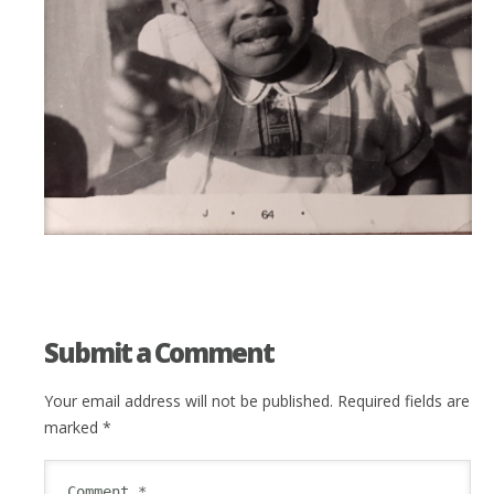
Submit a Comment
Your email address will not be published.
Required fields are
marked
*