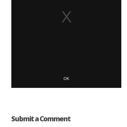
Submit a Comment