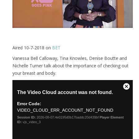
Aired 10-7-2018 on
BET
Vanessa Bell Calloway, Tina Knowles, Denise Boutte and
Nichelle Turner talk about the importance of checking out
your breast and body.