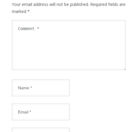
Your email address will not be published.
Required fields are
marked
*