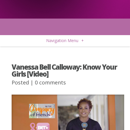
Navigation Menu
+
Vanessa Bell Calloway: Know Your
Girls [Video]
Posted |
0 comments