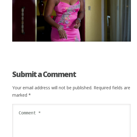
Submit a Comment
Your email address will not be published.
Required fields are
marked
*