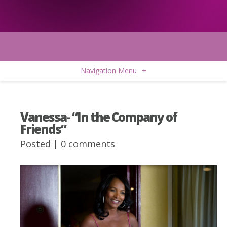
Navigation Menu
+
Vanessa- “In the Company of
Friends”
Posted |
0 comments