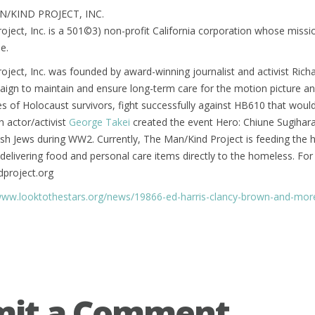
/KIND PROJECT, INC.
ject, Inc. is a 501©3) non-profit California corporation whose mission 
e.
ject, Inc. was founded by award-winning journalist and activist Rich
ign to maintain and ensure long-term care for the motion picture an
es of Holocaust survivors, fight successfully against HB610 that woul
h actor/activist
George Takei
created the event Hero: Chiune Sugihar
sh Jews during WW2. Currently, The Man/Kind Project is feeding the
t delivering food and personal care items directly to the homeless. For
project.org
www.looktothestars.org/news/19866-ed-harris-clancy-brown-and-more
mit a Comment