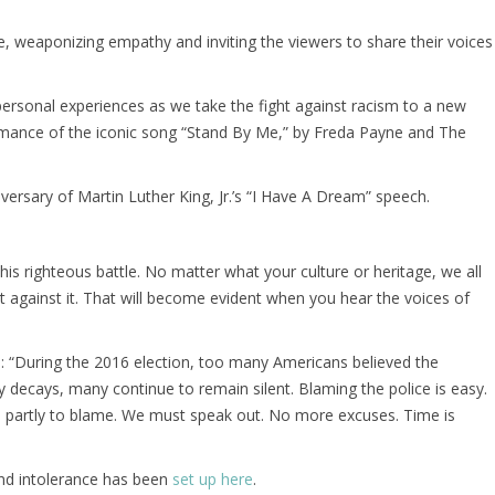
ime, weaponizing empathy and inviting the viewers to share their voices
rsonal experiences as we take the fight against racism to a new
erformance of the iconic song “Stand By Me,” by Freda Payne and The
ersary of Martin Luther King, Jr.’s “I Have A Dream” speech.
is righteous battle. No matter what your culture or heritage, we all
 against it. That will become evident when you hear the voices of
d: “During the 2016 election, too many Americans believed the
y decays, many continue to remain silent. Blaming the police is easy.
is partly to blame. We must speak out. No more excuses. Time is
nd intolerance has been
set up here
.