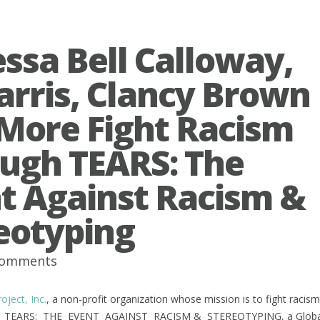
ssa Bell Calloway,
arris, Clancy Brown
More Fight Racism
ugh TEARS: The
t Against Racism &
eotyping
comments
ject, Inc.
, a non-profit organization whose mission is to fight raci
nt TEARS: THE EVENT AGAINST RACISM & STEREOTYPING, a Global Onli