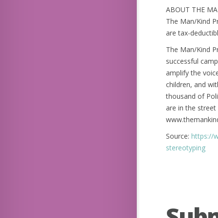
ABOUT THE MAN
The Man/Kind Pro
are tax-deductibl
The Man/Kind Pro
successful campa
amplify the voic
children, and wit
thousand of Poli
are in the stree
www.themankind
Source:
https://
stereotyping
Sub