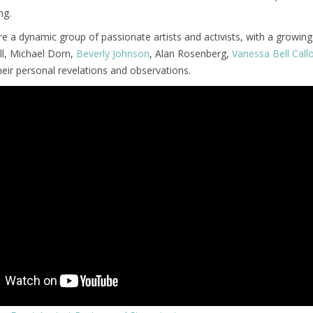
ng.
e a dynamic group of passionate artists and activists, with a growing l
ll, Michael Dorn,
Beverly Johnson
, Alan Rosenberg,
Vanessa Bell Cal
heir personal revelations and observations.