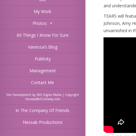
and understandi
My Work
TEARS will featur
Photos
+
Johnson, Amy Hi
unvarnished in t
60 Things I Know For Sure
Vanessa’s Blog
Publicity
Management
Contact Me
Site Development by 360 Digital Media | Copyright
VanessaBellCalloway.com
In The Company Of Friends
Nessab Productions