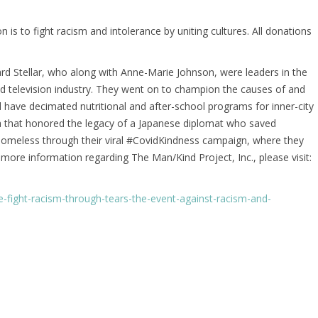
is to fight racism and intolerance by uniting cultures. All donations
ard Stellar, who along with Anne-Marie Johnson, were leaders in the
d television industry. They went on to champion the causes of and
d have decimated nutritional and after-school programs for inner-city
a that honored the legacy of a Japanese diplomat who saved
 homeless through their viral #CovidKindness campaign, where they
 more information regarding The Man/Kind Project, Inc., please visit:
-fight-racism-through-tears-the-event-against-racism-and-