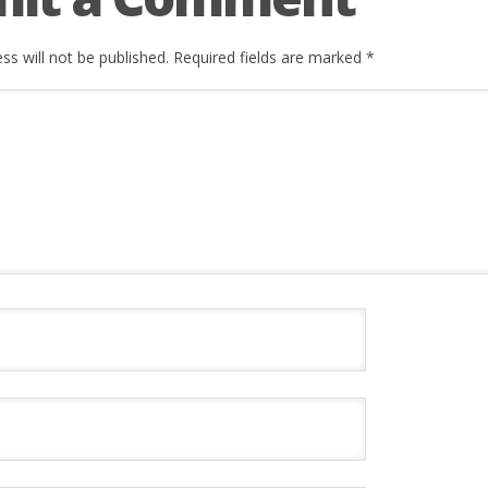
ss will not be published.
Required fields are marked
*