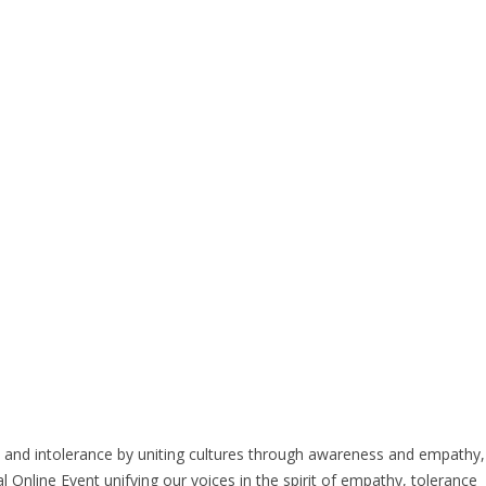
sm and intolerance by uniting cultures through awareness and empathy,
ne Event unifying our voices in the spirit of empathy, tolerance