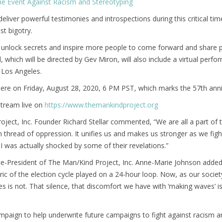
e Event Against Racism and Stereotyping
l deliver powerful testimonies and introspections during this critical t
st bigotry.
unlock secrets and inspire more people to come forward and share pe
al, which will be directed by Gev Miron, will also include a virtual p
 Los Angeles.
ere on Friday, August 28, 2020, 6 PM PST, which marks the 57th anniv
 stream live on
https://www.themankindproject.org
ject, Inc. Founder Richard Stellar commented, “We are all a part of th
hread of oppression. It unifies us and makes us stronger as we fight
. I was actually shocked by some of their revelations.”
ice-President of The Man/Kind Project, Inc. Anne-Marie Johnson adde
ic of the election cycle played on a 24-hour loop. Now, as our societ
s is not. That silence, that discomfort we have with ‘making waves’ 
aign to help underwrite future campaigns to fight against racism a