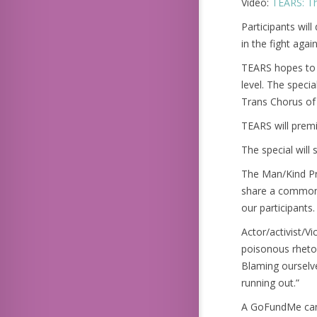
Video:
TEARS: Th
Participants wil
in the fight again
TEARS hopes to 
level. The speci
Trans Chorus of
TEARS will premi
The special will
The Man/Kind Pro
share a common t
our participants
Actor/activist/V
poisonous rhetor
Blaming ourselve
running out.”
A GoFundMe camp