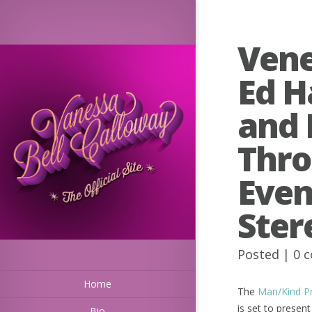
Vene
Ed H
and 
Thro
Even
Ster
Posted |
0 
Home
The
Man/Kind Pro
is set to prese
Bio