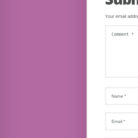
Your email addre