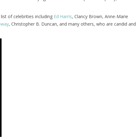
ist of celebrities including
Ed Harris
, Clancy Brown, Anne-Marie
loway
, Christopher B. Duncan, and many others, who are candid and