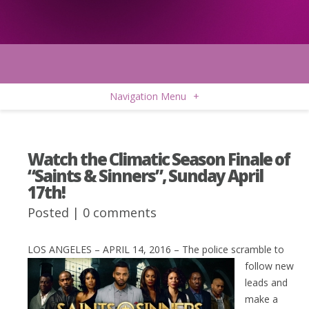
Navigation Menu
+
Watch the Climatic Season Finale of
“Saints & Sinners”, Sunday April
17th!
Posted |
0 comments
LOS ANGELES – APR
IL 14, 2016 – The police scramble to
follow new
leads and
make a