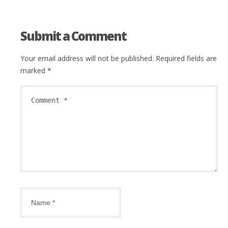
Submit a Comment
Your email address will not be published.
Required fields are
marked
*