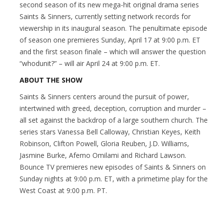
second season of its new mega-hit original drama series
Saints & Sinners, currently setting network records for
viewership in its inaugural season. The penultimate episode
of season one premieres Sunday, April 17 at 9:00 p.m. ET
and the first season finale – which will answer the question
“whodunit?” – will air April 24 at 9:00 p.m. ET.
ABOUT THE SHOW
Saints & Sinners centers around the pursuit of power,
intertwined with greed, deception, corruption and murder –
all set against the backdrop of a large southern church. The
series stars Vanessa Bell Calloway, Christian Keyes, Keith
Robinson, Clifton Powell, Gloria Reuben, J.D. Williams,
Jasmine Burke, Afemo Omilami and Richard Lawson.
Bounce TV premieres new episodes of Saints & Sinners on
Sunday nights at 9:00 p.m. ET, with a primetime play for the
West Coast at 9:00 p.m. PT.