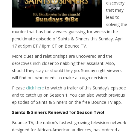
discovery
that may
lead to
solving the
murder that has had viewers guessing for weeks in the
penultimate episode of Saints & Sinners this Sunday, April
17 at 9pm ET / 8pm CT on Bounce TV.
More clues and relationships are uncovered and the
detectives inch closer to nabbing their assailant. Also,
should they stay or should they go: Sunday night viewers
will find out who needs to make a tough decision.
Please
click here
to watch a trailer of this Sunday’s episode
and to catch up on Season 1. You can also watch previous
episodes of Saints & Sinners on the free Bounce TV app.
Saints & Sinners Renewed for Season Two!
Bounce TV, the nation’s fastest-growing television network
designed for African-American audiences, has ordered a