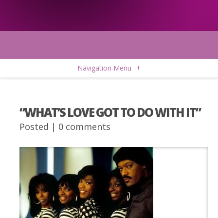
Navigation Menu
+
“WHAT’S LOVE GOT TO DO WITH IT”
Posted |
0 comments