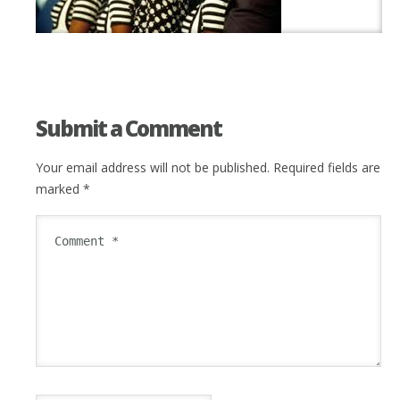
Submit a Comment
Your email address will not be published.
Required fields are
marked
*