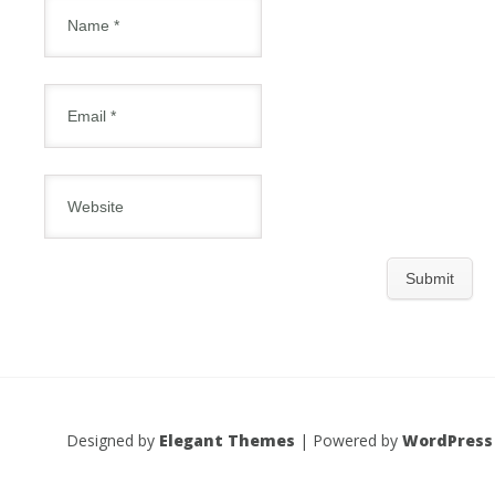
Designed by
Elegant Themes
| Powered by
WordPress