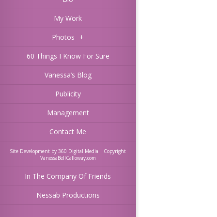
My Work
Photos
+
60 Things I Know For Sure
Vanessa’s Blog
Publicity
Management
Contact Me
Site Development by 360 Digital Media | Copyright
VanessaBellCalloway.com
In The Company Of Friends
Nessab Productions