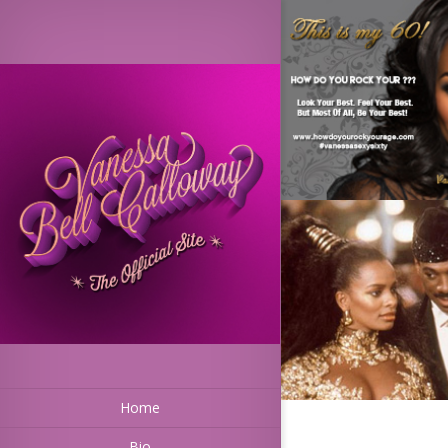
Home
Bio